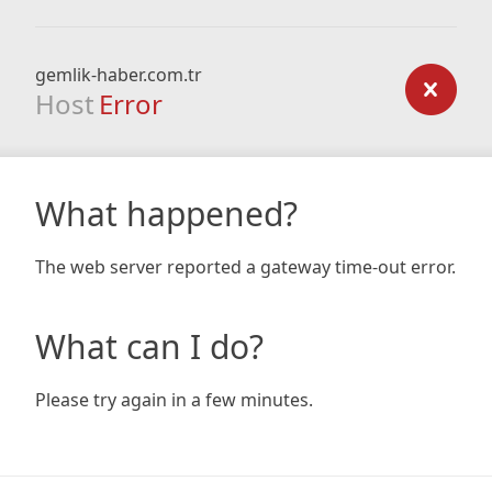
gemlik-haber.com.tr
Host
Error
What happened?
The web server reported a gateway time-out error.
What can I do?
Please try again in a few minutes.